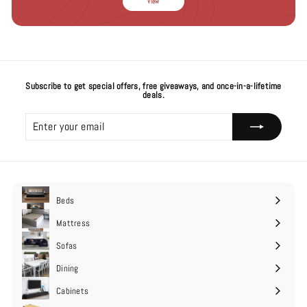
View
Subscribe to get special offers, free giveaways, and once-in-a-lifetime
deals.
Enter
Subscribe
your
email
Beds
Expand
submenu
Mattress
Expand
submenu
Sofas
Expand
submenu
Dining
Cabinets
Expand
submenu