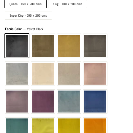
Queen - 150 x 200 cms
King - 180 x 200 cms
Super King - 200 x 200 cms
Fabric Color
—
Velvet Black