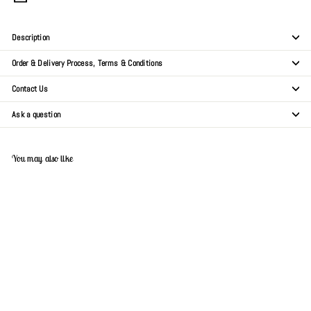
Description
Order & Delivery Process, Terms & Conditions
Contact Us
Ask a question
You may also like