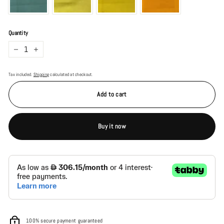
Quantity
−
+
Tax included.
Shipping
calculated at checkout.
Add to cart
Buy it now
100% secure payment guaranteed