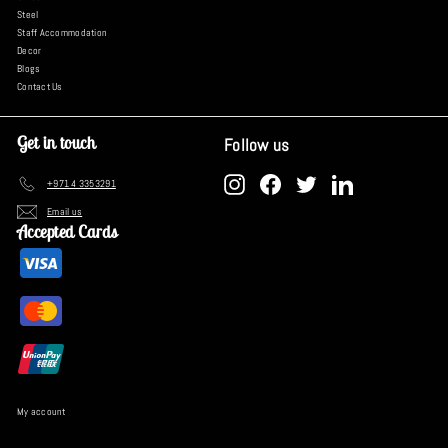
Steel
Staff Accommodation
Decor
Blogs
Contact Us
Get in touch
Follow us
Instagram
Facebook
Twitter
LinkedIn
+971 4 3353291
Email us
Accepted Cards
My account