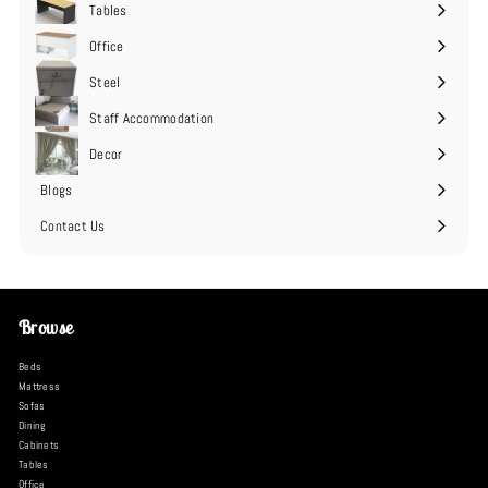
Tables
Expand
submenu
Office
Expand
submenu
Steel
Expand
submenu
Staff Accommodation
Expand
submenu
Decor
Expand
submenu
Blogs
Contact Us
Browse
Beds
Mattress
Sofas
Dining
Cabinets
Tables
Office