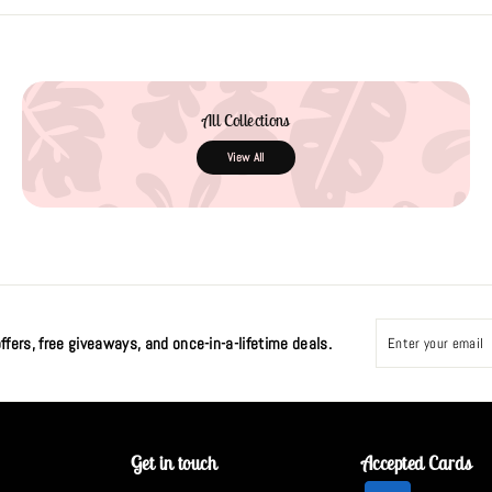
All Collections
View All
Enter
Subscribe
your
ffers, free giveaways, and once-in-a-lifetime deals.
email
Get in touch
Accepted Cards