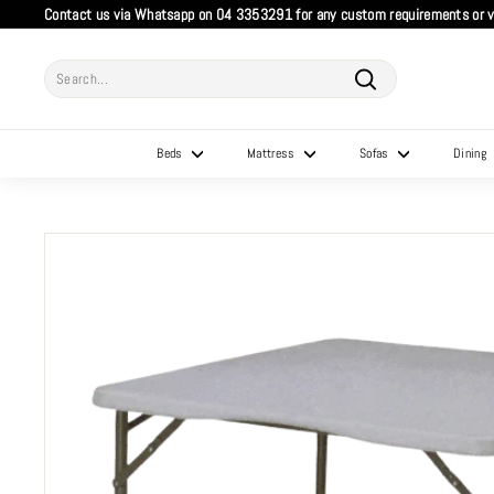
Skip
Contact us via Whatsapp on 04 3353291 for any custom requirements or vi
to
Pause
content
slideshow
Search
Search
Beds
Mattress
Sofas
Dining