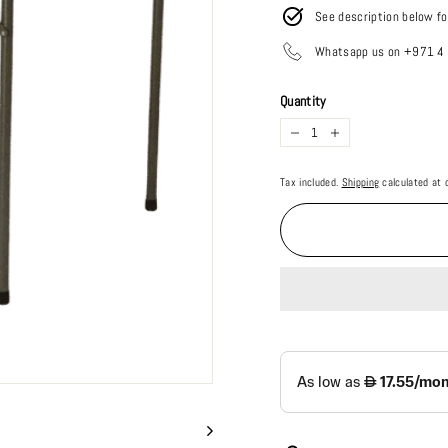
See description below fo
Whatsapp us on +971 
Quantity
−
+
Tax included.
Shipping
calculated at 