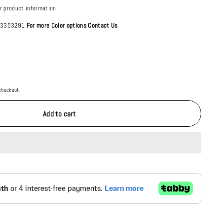
r product information
4 3353291
For more Color options Contact Us
checkout.
Add to cart