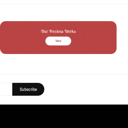
Our Previous Works
View
Subscribe