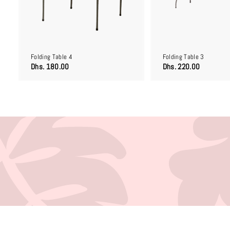
o
c
a
r
t
Folding Table 4
Folding Table 3
D
D
Dhs. 180.00
Dhs. 220.00
h
h
s
s
.
.
1
2
8
2
0
0
.
.
0
0
0
0