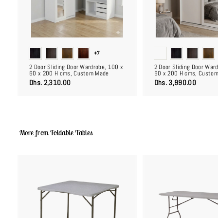
c
a
r
t
+7
2 Door Sliding Door Wardrobe, 100 x
2 Door Sliding Door War
60 x 200 H cms, Custom Made
60 x 200 H cms, Custo
D
D
Dhs. 2,310.00
Dhs. 3,990.00
h
h
s
s
.
.
2
3
,
,
3
9
More from
Foldable Tables
1
9
0
0
.
.
0
0
0
0
A
d
d
t