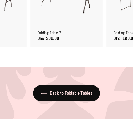
o
o
c
c
a
a
r
r
t
t
Folding Table 2
Folding Tabl
D
Dhs. 200.00
Dhs. 180.
h
s
.
2
0
0
.
0
0
Back to Foldable Tables