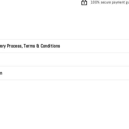
100% secure payment g
very Process, Terms & Conditions
on