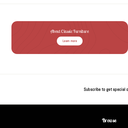
About Classic Furniture
Learn more
Subscribe to get special o
Browse