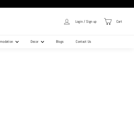
Login / Sign up
Cart
mmodation
Decor
Blogs
Contact Us