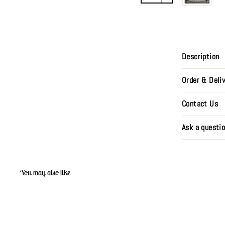
Description
Order & Deli
Contact Us
Ask a questi
You may also like