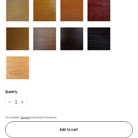
Quantity
−
+
Tax included.
Shipping
calculated at checkout.
Add to cart