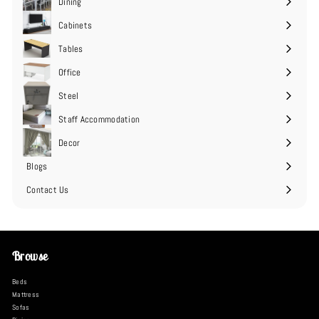
Dining
Cabinets
Expand
submenu
Tables
Expand
submenu
Office
Expand
submenu
Steel
Expand
submenu
Staff Accommodation
Expand
submenu
Decor
Expand
submenu
Blogs
Contact Us
Browse
Beds
Mattress
Sofas