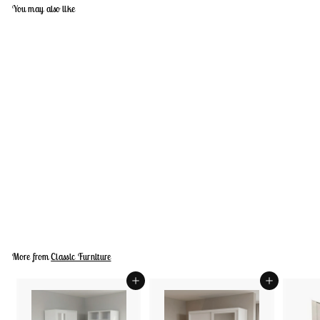
You may also like
+9
MOTION Cabinet
D
Dhs. 2,840.00
h
s
.
2
,
More from
Classic Furniture
8
4
0
Add to cart
Add to cart
.
0
0