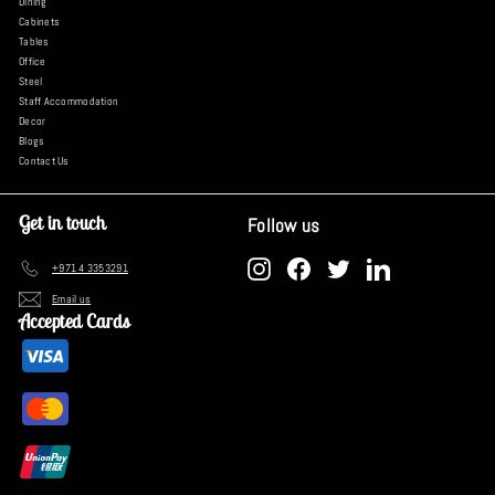
Dining
Cabinets
Tables
Office
Steel
Staff Accommodation
Decor
Blogs
Contact Us
Get in touch
Follow us
Instagram
Facebook
Twitter
LinkedIn
+971 4 3353291
Email us
Accepted Cards