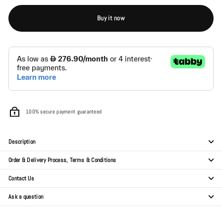
Buy it now
100% secure payment guaranteed
Description
Order & Delivery Process, Terms & Conditions
Contact Us
Ask a question