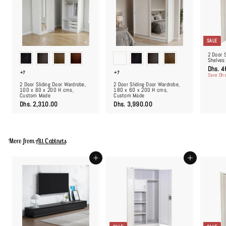
SALE
2 Door 
Shelves
S
Dhs. 4
+7
+7
a
Save Dhs
l
2 Door Sliding Door Wardrobe,
2 Door Sliding Door Wardrobe,
e
100 x 60 x 200 H cms,
180 x 60 x 200 H cms,
p
Custom Made
Custom Made
r
i
D
D
Dhs. 2,310.00
Dhs. 3,990.00
c
h
h
e
s
s
.
.
2
3
,
,
More from
All Cabinets
3
9
1
9
0
0
Add to cart
Add to cart
.
.
0
0
0
0