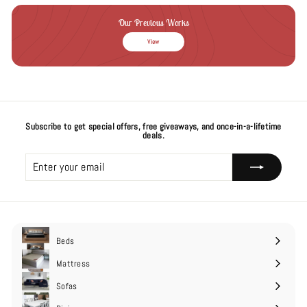
Our Previous Works
View
Subscribe to get special offers, free giveaways, and once-in-a-lifetime
deals.
Enter
Subscribe
your
email
Beds
Expand
submenu
Mattress
Expand
submenu
Sofas
Expand
submenu